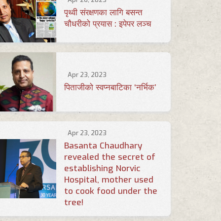
पृथ्वी संरक्षणका लागि बसन्त
चौधरीको प्रयास : इपेपर लञ्च
Apr 23, 2023
पिताजीको स्वप्नबाटिका ‘नर्भिक’
Apr 23, 2023
Basanta Chaudhary
revealed the secret of
establishing Norvic
Hospital, mother used
to cook food under the
tree!