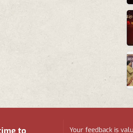
time to
Your feedback is val