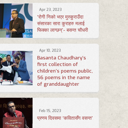
Apr 23, 2023
‘रोगी निको भएर मुस्कुराउँदा
संसारका सारा कुराहरु मलाई
फिक्का लाग्छन्’- बसन्त चौधरी
Apr 10, 2023
Basanta Chaudhary’s
first collection of
children’s poems public,
56 poems in the name
of granddaughter
Feb 15, 2023
प्रणय दिवसमा ‘कवितासँग वसन्त’