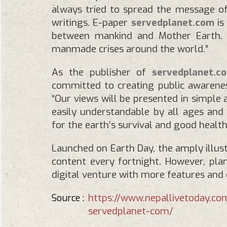
always tried to spread the message 
writings. E-paper
servedplanet.com
is
between mankind and Mother Earth. T
manmade crises around the world.”
As the publisher of
servedplanet.c
committed to creating public awarenes
“Our views will be presented in simple
easily understandable by all ages and g
for the earth’s survival and good health.
Launched on Earth Day, the amply illu
content every fortnight. However, plan
digital venture with more features and 
https://www.nepallivetoday.c
Source :
servedplanet-com/