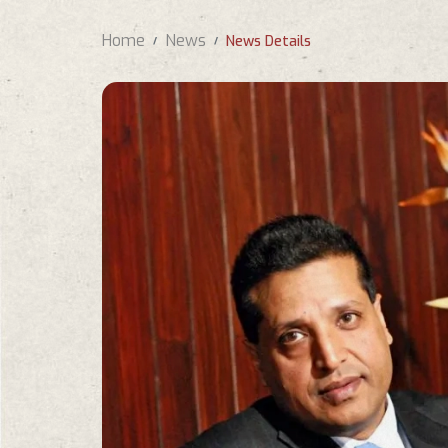
Home
News
News Details