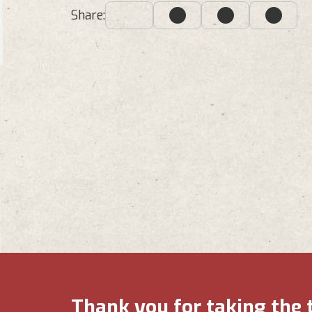
Share:
Thank you for taking the 