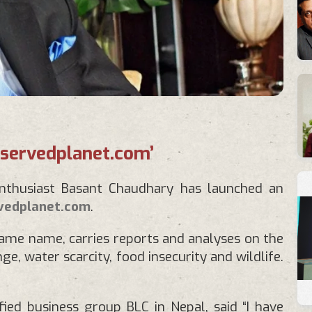
‘servedplanet.com’
enthusiast Basant Chaudhary has launched an
vedplanet.com
.
same name, carries reports and analyses on the
e, water scarcity, food insecurity and wildlife.
ied business group BLC in Nepal, said “I have