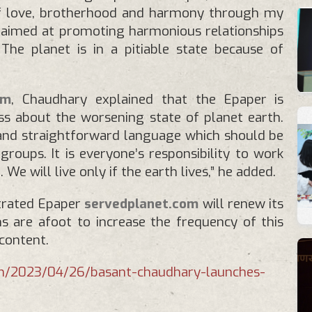
of love, brotherhood and harmony through my
 aimed at promoting harmonious relationships
he planet is in a pitiable state because of
om
, Chaudhary explained that the Epaper is
s about the worsening state of planet earth.
 and straightforward language which should be
roups. It is everyone’s responsibility to work
 We will live only if the earth lives,” he added.
strated Epaper
servedplanet.com
will renew its
s are afoot to increase the frequency of this
content.
om/2023/04/26/basant-chaudhary-launches-