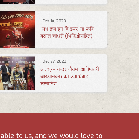
Feb 14, 2023
‘लभ इज इन दि इयर’ मा कवि
बसन्त चौधरी (भिडिओसहित)
Dec 27, 2022
डा. ध्रुवचन्द्र गौतम ‘आविष्कारी
आख्यानकार’को उपाधिबाट
सम्मानित
uable to us, and we would love to