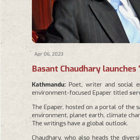
Apr 06, 2023
Basant Chaudhary launches 
Kathmandu:
Poet, writer and social 
environment-focused Epaper titled
ser
The Epaper, hosted on a portal of the 
environment, planet earth, climate chang
The writings have a global outlook.
Chaudhary, who also heads the diversif