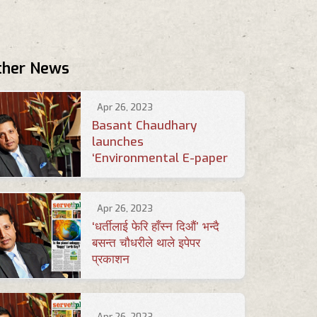
ther News
Apr 26, 2023
Basant Chaudhary
launches
‘Environmental E-paper
Apr 26, 2023
‘धर्तीलाई फेरि हाँस्न दिऔं’ भन्दै
बसन्त चौधरीले थाले इपेपर
प्रकाशन
Apr 26, 2023