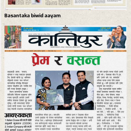
Basantaka biwid aayam