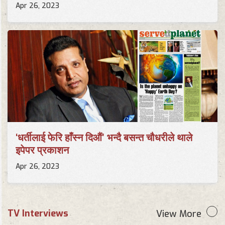
Apr 26, 2023
‘धर्तीलाई फेरि हाँस्न दिऔं’ भन्दै बसन्त चौधरीले थाले
इपेपर प्रकाशन
Apr 26, 2023
TV Interviews
View More