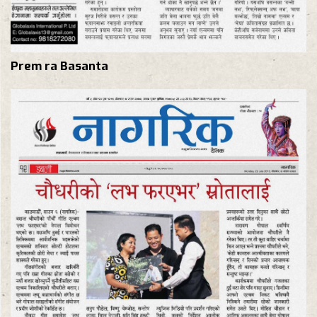
Prem ra Basanta