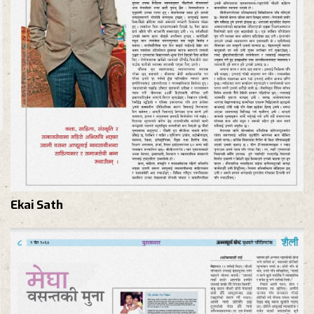
Ekai Sath