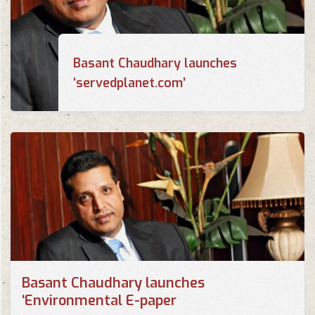
Basant Chaudhary launches
‘servedplanet.com’
Basant Chaudhary launches
‘Environmental E-paper