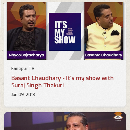
Kantipur TV
Basant Chaudhary - It's my show with
Suraj Singh Thakuri
Jun 09, 2018