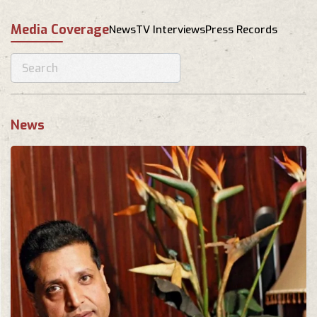
Media Coverage
News
TV Interviews
Press Records
News