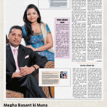
Megha Basant ki Muna