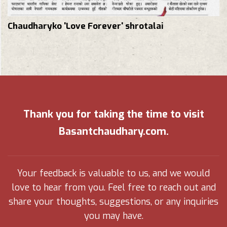
Chaudharyko 'Love Forever' shrotalai
Thank you for taking the time to visit
Basantchaudhary.com.
Your feedback is valuable to us, and we would
love to hear from you. Feel free to reach out and
share your thoughts, suggestions, or any inquiries
you may have.