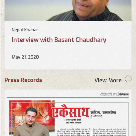
Nepal Khabar
Interview with Basant Chaudhary
May 21, 2020
Press Records
View More