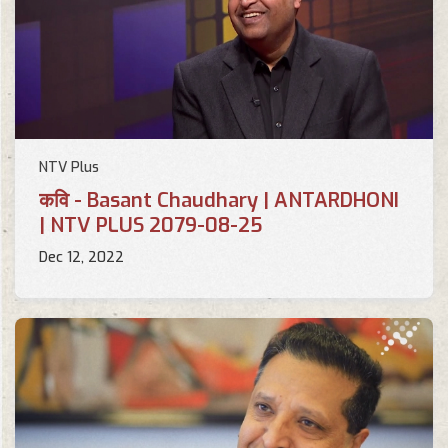
NTV Plus
कवि - Basant Chaudhary | ANTARDHONI
| NTV PLUS 2079-08-25
Dec 12, 2022