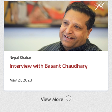
Nepal Khabar
Interview with Basant Chaudhary
May 21, 2020
View More