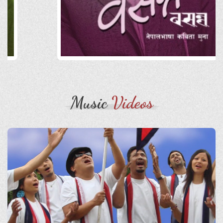
Music
Videos