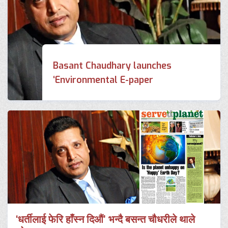
Basant Chaudhary launches
‘Environmental E-paper
‘धर्तीलाई फेरि हाँस्न दिऔं’ भन्दै बसन्त चौधरीले थाले