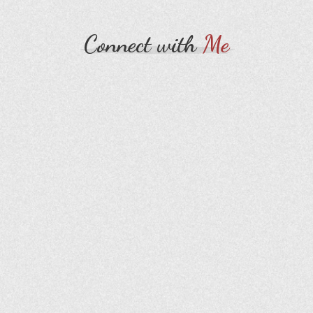
Connect with
Me