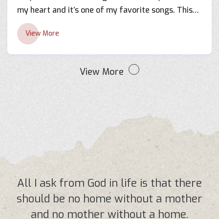
my heart and it’s one of my favorite songs. This
was my first time working with Shreya Ghoshal in
View More
the year 2011. I found her very humble and down
to earth, it felt like we’ve been working together
for years. Her determination towards her work
View More
made this project even more interesting. I’m very
thankful to Mr. Basant Chaudhary for giving me
this beautiful lyrics and for making this possible.
All I ask from God in life is that there
should be no home without a mother
and no mother without a home.