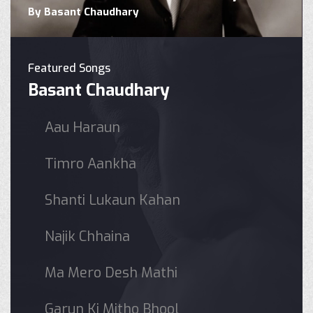
By Basant Chaudhary
Featured Songs
Basant Chaudhary
Aau Haraun
Timro Aankha
Shanti Lukaun Kahan
Najik Chhaina
Ma Mero Desh Mathi
Garun Ki Mitho Bhool