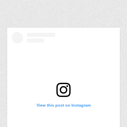
View this post on Instagram