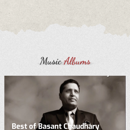
Music
Albums
Best of Basant Chaudhary