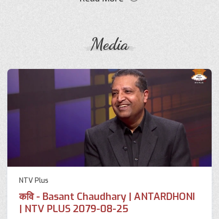
Media
NTV Plus
कवि - Basant Chaudhary | ANTARDHONI
| NTV PLUS 2079-08-25