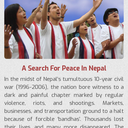
A Search For Peace In Nepal
In the midst of Nepal’s tumultuous 10-year civil
war (1996-2006), the nation bore witness to a
dark and painful chapter marked by regular
violence, riots, and shootings. Markets,
businesses, and transportation ground to a halt
because of forcible ‘bandhas’. Thousands lost
their lives, and many more disappeared. The