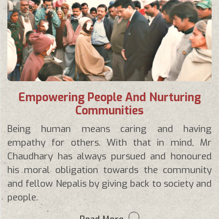
Empowering People And Nurturing
Communities
Being human means caring and having
empathy for others. With that in mind, Mr
Chaudhary has always pursued and honoured
his moral obligation towards the community
and fellow Nepalis by giving back to society and
people.