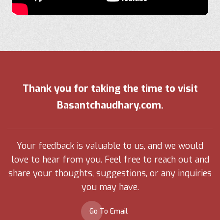
Thank you for taking the time to visit
Basantchaudhary.com.
Your feedback is valuable to us, and we would
love to hear from you. Feel free to reach out and
share your thoughts, suggestions, or any inquiries
you may have.
Go To Email