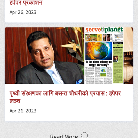
इपेपर प्रकाशन
Apr 26, 2023
पृथ्वी संरक्षणका लागि बसन्त चौधरीको प्रयास : इपेपर
लञ्च
Apr 26, 2023
Read More