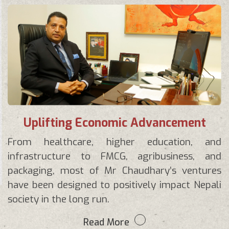
Uplifting Economic Advancement
From healthcare, higher education, and
infrastructure to FMCG, agribusiness, and
packaging, most of Mr Chaudhary’s ventures
have been designed to positively impact Nepali
society in the long run.
Read More