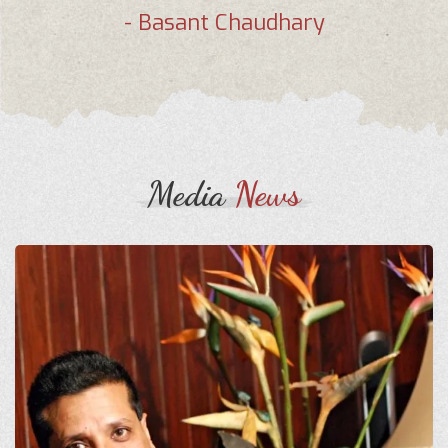
- Basant Chaudhary
Media
News