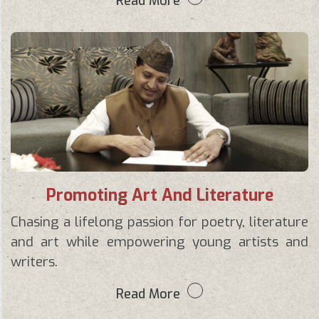
Read More
Promoting Art And Literature
Chasing a lifelong passion for poetry, literature
and art while empowering young artists and
writers.
Read More