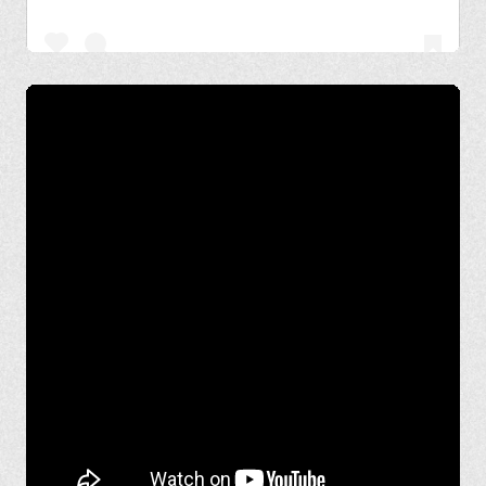
A post shared by Basant Chaudhary (@basant.chaudhary)