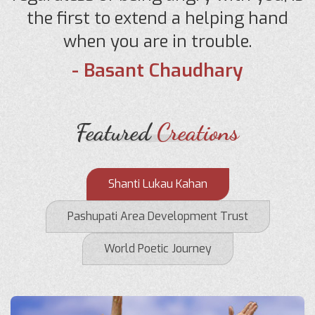
the first to extend a helping hand
when you are in trouble.
- Basant Chaudhary
Featured
Creations
Shanti Lukau Kahan
Pashupati Area Development Trust
World Poetic Journey