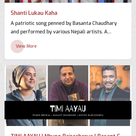
Shanti Lukau Kaha
A patriotic song penned by Basanta Chaudhary
and performed by various Nepali artists. A
hearttouching song filled with nationalism and
View More
solidarity.