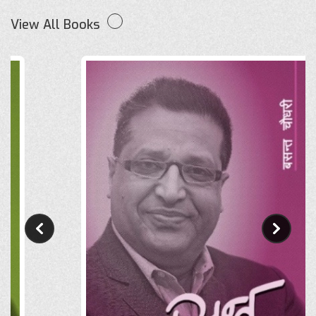
View All Books