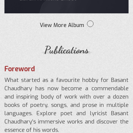
View More Album
Publications
Foreword
What started as a favourite hobby for Basant
Chaudhary has now become a commendable
and inspiring body of work with over a dozen
books of poetry, songs, and prose in multiple
languages. Explore poet and lyricist Basant
Chaudhary’s immersive works and discover the
essence of his words.