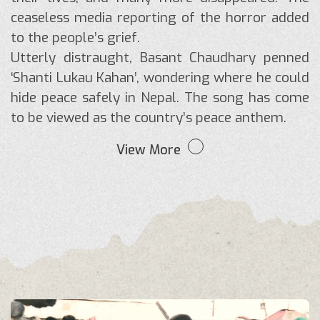
ceaseless media reporting of the horror added
to the people’s grief.
Utterly distraught, Basant Chaudhary penned
‘Shanti Lukau Kahan’, wondering where he could
hide peace safely in Nepal. The song has come
to be viewed as the country’s peace anthem.
View More