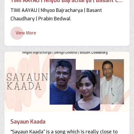
TIMI AAYAU | Nhyoo Bajracharya | Basant Chaudhary | Prabin Bedwal
TIMI AAYAU | Nhyoo Bajracharya | Basant
Chaudhary | Prabin Bedwal
View More
Sayaun Kaada
“Sayaun Kaada” is a song which is really close to