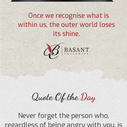
Once we recognise what is
within us, the outer world loses
its shine.
Quote Of the
Day
Never forget the person who,
regardless of being angry with you, is