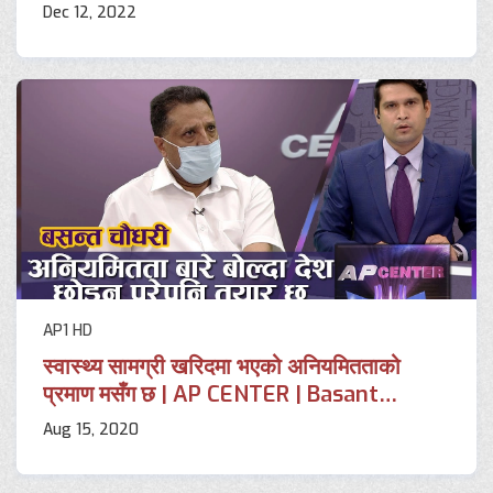
Dec 12, 2022
AP1 HD
स्वास्थ्य सामग्री खरिदमा भएको अनियमितताको
प्रमाण मसँग छ | AP CENTER | Basant
Chaudhary | AP1HD
Aug 15, 2020