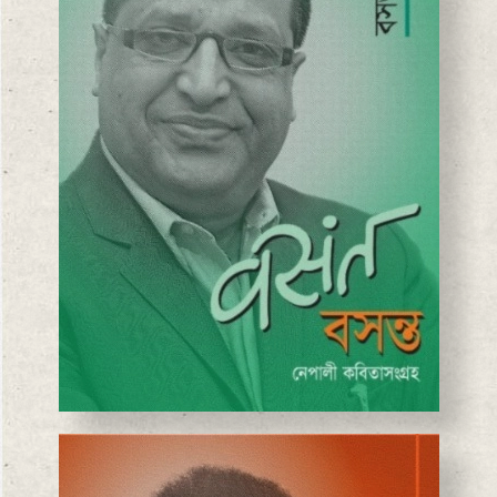
BASANTA CHAUDHARY