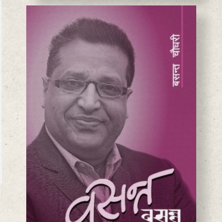
BASANTA CHAUDHARY