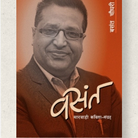
BASANTA CHAUDHARY