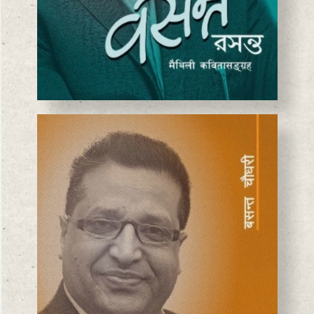
BASANTA CHAUDHARY