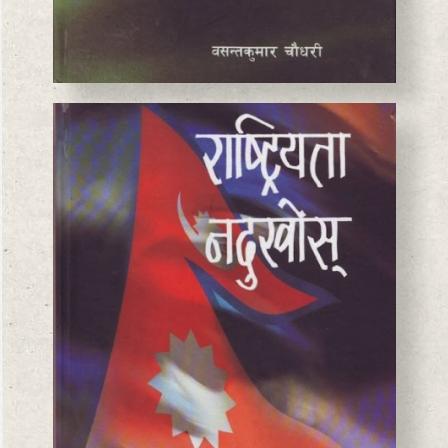
BASANTA CHAUDHARY