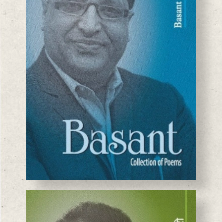
BASANTA CHAUDHARY