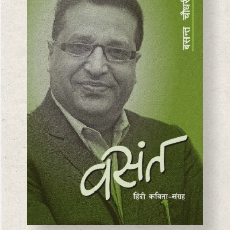
BASANTA CHAUDHARY