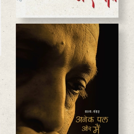
BASANTA CHAUDHARY