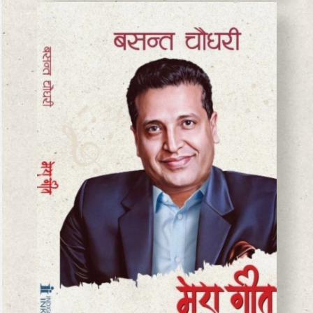
BASANTA CHAUDHARY