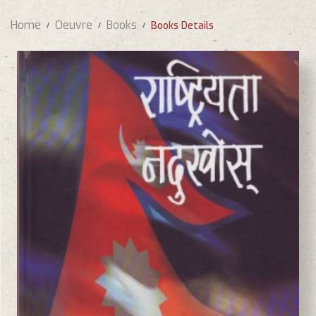
Home
Oeuvre
Books
Books Details
BASANTA CHAUDHARY