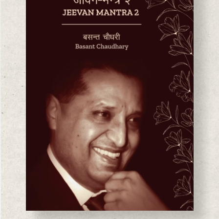
BASANTA CHAUDHARY