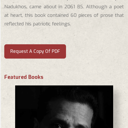
Nadukhos, came about in 2061 BS. Although a poet
at heart, this book contained 60 pieces of prose that
reflected his patriotic feelings.
Request A Copy Of PDF
Featured Books