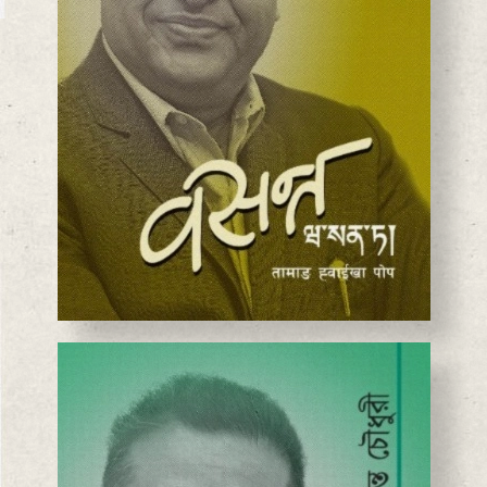
BASANTA CHAUDHARY