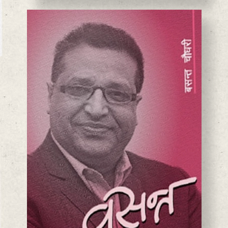
BASANTA CHAUDHARY