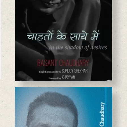
BASANTA CHAUDHARY