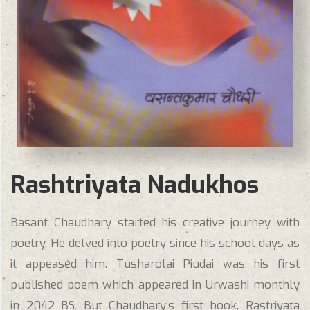
Rashtriyata Nadukhos
Basant Chaudhary started his creative journey with
poetry. He delved into poetry since his school days as
it appeased him. Tusharolai Piudai was his first
published poem which appeared in Urwashi monthly
in 2042 BS. But Chaudhary’s first book, Rastriyata