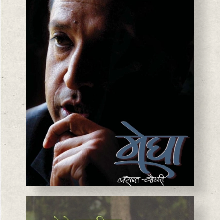
BASANTA CHAUDHARY