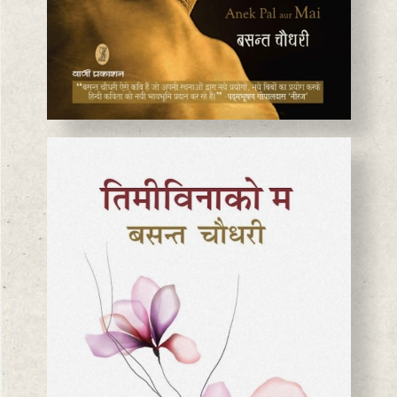
BASANTA CHAUDHARY