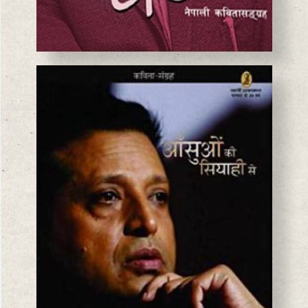
BASANTA CHAUDHARY