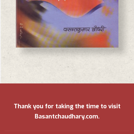
Thank you for taking the time to visit
Basantchaudhary.com.