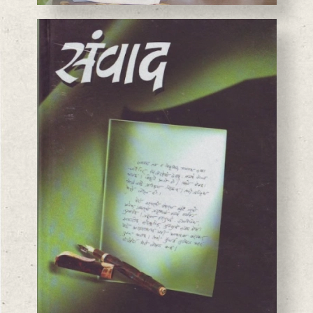
BASANTA CHAUDHARY