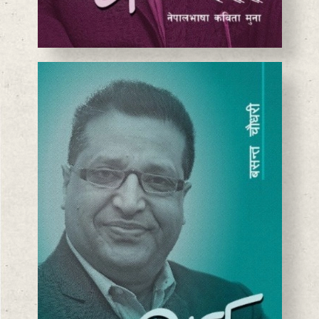
BASANTA CHAUDHARY