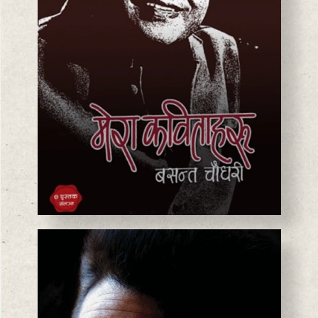
BASANTA CHAUDHARY