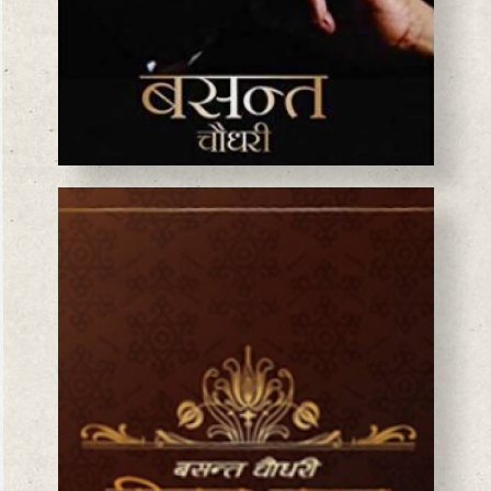
BASANTA CHAUDHARY