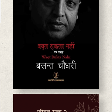
BASANTA CHAUDHARY