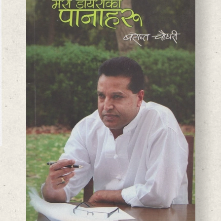
BASANTA CHAUDHARY